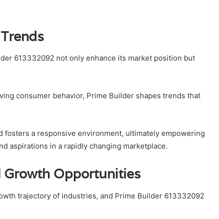
 Trends
lder 613332092 not only enhance its market position but
ving consumer behavior, Prime Builder shapes trends that
d fosters a responsive environment, ultimately empowering
nd aspirations in a rapidly changing marketplace.
 Growth Opportunities
growth trajectory of industries, and Prime Builder 613332092