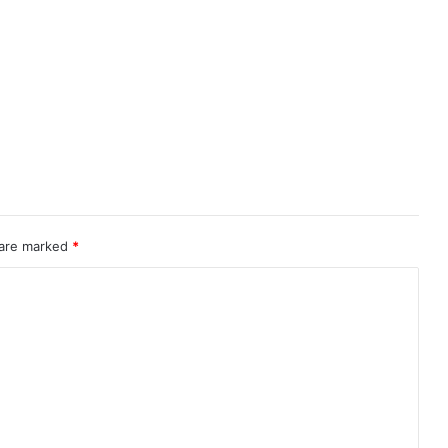
 are marked
*