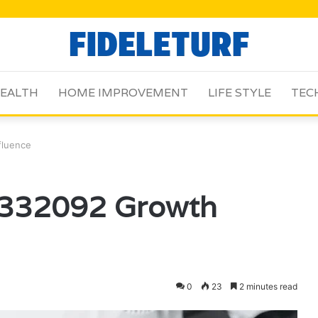
EALTH
HOME IMPROVEMENT
LIFE STYLE
TEC
fluence
3332092 Growth
0
23
2 minutes read