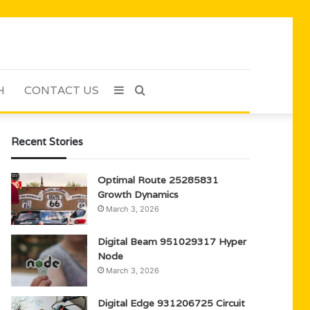
H
CONTACT US
Sidebar
Search
for
Recent Stories
Optimal Route 25285831
Growth Dynamics
March 3, 2026
Digital Beam 951029317 Hyper
Node
March 3, 2026
Digital Edge 931206725 Circuit