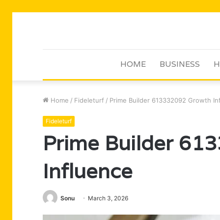
HOME
BUSINESS
H
Home
/
Fideleturf
/
Prime Builder 613332092 Growth In
Fideleturf
Prime Builder 61
Influence
Sonu
March 3, 2026