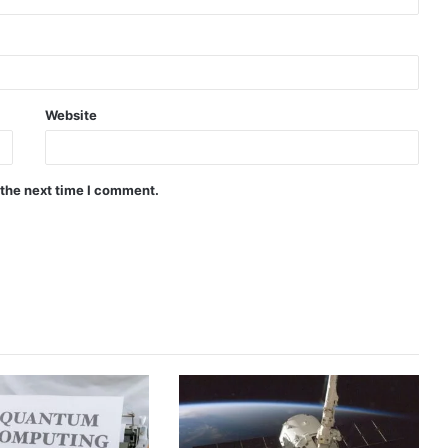
Website
 the next time I comment.