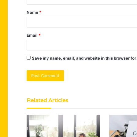
t
Name
*
*
Email
*
Save my name, email, and website in this browser for
Related Articles