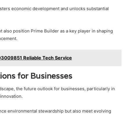
fosters economic development and unlocks substantial
 also position Prime Builder as a key player in shaping
ancement.
03009851 Reliable Tech Service
ions for Businesses
scape, the future outlook for businesses, particularly in
 innovation.
ance environmental stewardship but also meet evolving