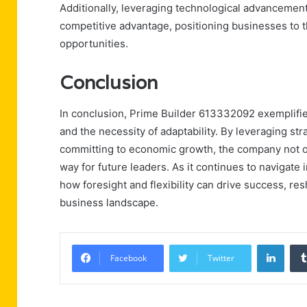
Additionally, leveraging technological advancements
competitive advantage, positioning businesses to 
opportunities.
Conclusion
In conclusion, Prime Builder 613332092 exemplifies
and the necessity of adaptability. By leveraging st
committing to economic growth, the company not on
way for future leaders. As it continues to navigate
how foresight and flexibility can drive success, r
business landscape.
Linke
Facebook
Twitter