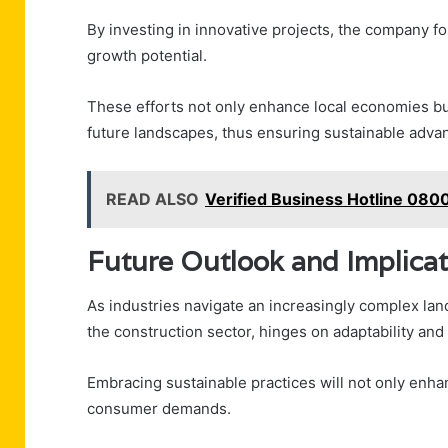
By investing in innovative projects, the company 
growth potential.
These efforts not only enhance local economies but
future landscapes, thus ensuring sustainable adv
READ ALSO
Verified Business Hotline 080
Future Outlook and Implicat
As industries navigate an increasingly complex land
the construction sector, hinges on adaptability and
Embracing sustainable practices will not only enh
consumer demands.