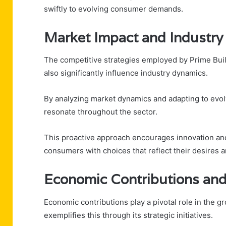
swiftly to evolving consumer demands.
Market Impact and Industry
The competitive strategies employed by Prime Bui
also significantly influence industry dynamics.
By analyzing market dynamics and adapting to evol
resonate throughout the sector.
This proactive approach encourages innovation an
consumers with choices that reflect their desires a
Economic Contributions and
Economic contributions play a pivotal role in the 
exemplifies this through its strategic initiatives.