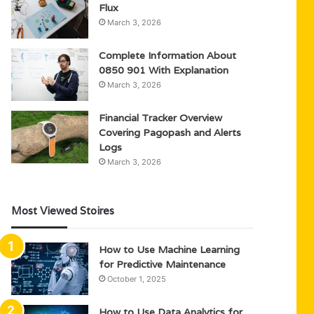
Flux
March 3, 2026
Complete Information About
0850 901 With Explanation
March 3, 2026
Financial Tracker Overview
Covering Pagopash and Alerts
Logs
March 3, 2026
Most Viewed Stoires
How to Use Machine Learning
for Predictive Maintenance
October 1, 2025
How to Use Data Analytics for