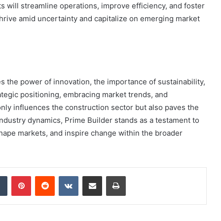
 will streamline operations, improve efficiency, and foster
thrive amid uncertainty and capitalize on emerging market
 the power of innovation, the importance of sustainability,
rategic positioning, embracing market trends, and
ly influences the construction sector but also paves the
 industry dynamics, Prime Builder stands as a testament to
eshape markets, and inspire change within the broader
dIn
Tumblr
Pinterest
Reddit
VKontakte
Share via Email
Print