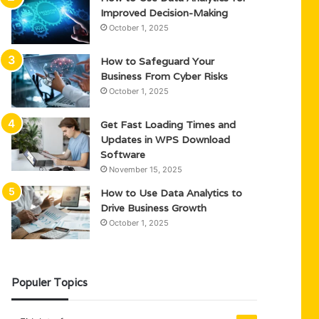
Improved Decision-Making
October 1, 2025
How to Safeguard Your
Business From Cyber Risks
October 1, 2025
Get Fast Loading Times and
Updates in WPS Download
Software
November 15, 2025
How to Use Data Analytics to
Drive Business Growth
October 1, 2025
Populer Topics