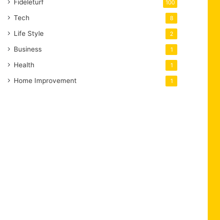
Fideleturf
100
Tech
8
Life Style
2
Business
1
Health
1
Home Improvement
1