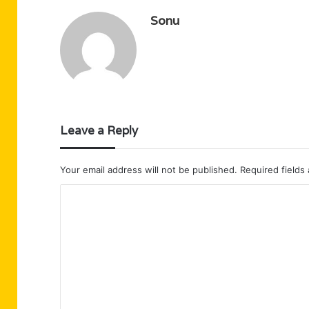
Sonu
Leave a Reply
Your email address will not be published.
Required fields
C
o
m
m
e
n