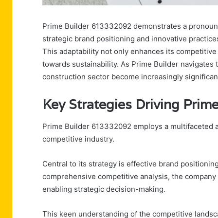
Prime Builder 613332092 demonstrates a pronounced
strategic brand positioning and innovative practice
This adaptability not only enhances its competitiv
towards sustainability. As Prime Builder navigates 
construction sector become increasingly significant
Key Strategies Driving Pri
Prime Builder 613332092 employs a multifaceted a
competitive industry.
Central to its strategy is effective brand positionin
comprehensive competitive analysis, the company i
enabling strategic decision-making.
This keen understanding of the competitive lands