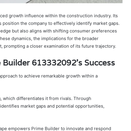
 growth influence within the construction industry. Its
s position the company to effectively identify market gaps.
e edge but also aligns with shifting consumer preferences
these dynamics, the implications for the broader
, prompting a closer examination of its future trajectory.
me Builder 613332092’s Success
pproach to achieve remarkable growth within a
g, which differentiates it from rivals. Through
dentifies market gaps and potential opportunities,
cape empowers Prime Builder to innovate and respond