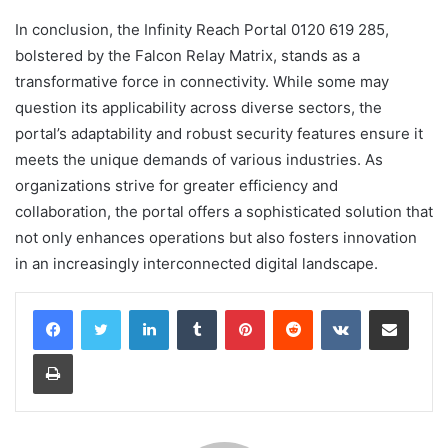
In conclusion, the Infinity Reach Portal 0120 619 285,
bolstered by the Falcon Relay Matrix, stands as a
transformative force in connectivity. While some may
question its applicability across diverse sectors, the
portal’s adaptability and robust security features ensure it
meets the unique demands of various industries. As
organizations strive for greater efficiency and
collaboration, the portal offers a sophisticated solution that
not only enhances operations but also fosters innovation
in an increasingly interconnected digital landscape.
LinkedIn
Tumblr
Pinterest
Reddit
VKontakte
Share via Email
Print