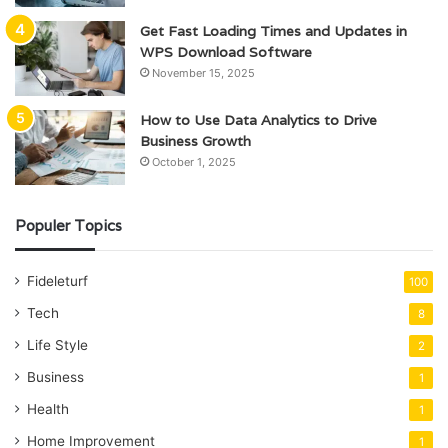
Get Fast Loading Times and Updates in
WPS Download Software
November 15, 2025
How to Use Data Analytics to Drive
Business Growth
October 1, 2025
Populer Topics
Fideleturf
100
Tech
8
Life Style
2
Business
1
Health
1
Home Improvement
1