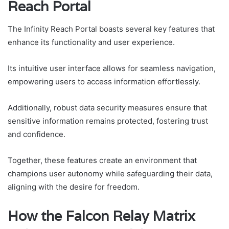
Reach Portal
The Infinity Reach Portal boasts several key features that
enhance its functionality and user experience.
Its intuitive user interface allows for seamless navigation,
empowering users to access information effortlessly.
Additionally, robust data security measures ensure that
sensitive information remains protected, fostering trust
and confidence.
Together, these features create an environment that
champions user autonomy while safeguarding their data,
aligning with the desire for freedom.
How the Falcon Relay Matrix