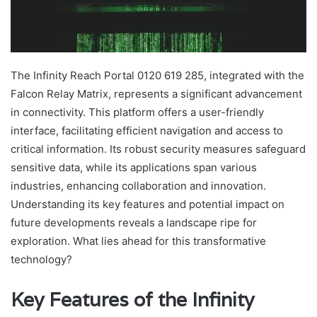
The Infinity Reach Portal 0120 619 285, integrated with the
Falcon Relay Matrix, represents a significant advancement
in connectivity. This platform offers a user-friendly
interface, facilitating efficient navigation and access to
critical information. Its robust security measures safeguard
sensitive data, while its applications span various
industries, enhancing collaboration and innovation.
Understanding its key features and potential impact on
future developments reveals a landscape ripe for
exploration. What lies ahead for this transformative
technology?
Key Features of the Infinity