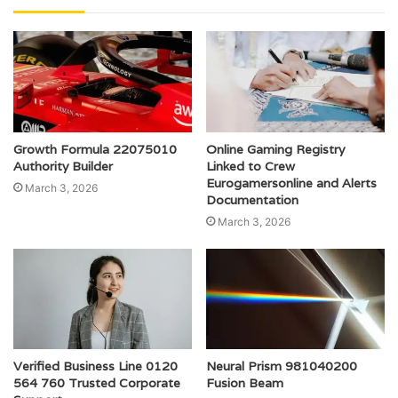
Growth Formula 22075010
Online Gaming Registry
Authority Builder
Linked to Crew
Eurogamersonline and Alerts
March 3, 2026
Documentation
March 3, 2026
Verified Business Line 0120
Neural Prism 981040200
564 760 Trusted Corporate
Fusion Beam