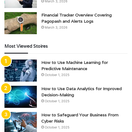
March 3, 2026
Financial Tracker Overview Covering
Pagopash and Alerts Logs
March 3, 2026
Most Viewed Stoires
How to Use Machine Learning for
Predictive Maintenance
October 1, 2025
How to Use Data Analytics for Improved
Decision-Making
October 1, 2025
How to Safeguard Your Business From
Cyber Risks
October 1, 2025