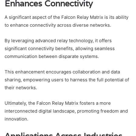
Enhances Connectivity
A significant aspect of the Falcon Relay Matrix is its ability
to enhance connectivity across diverse networks.
By leveraging advanced relay technology, it offers
significant connectivity benefits, allowing seamless
communication between disparate systems.
This enhancement encourages collaboration and data
sharing, empowering users to harness the full potential of
their networks.
Ultimately, the Falcon Relay Matrix fosters a more
interconnected digital landscape, promoting freedom and
innovation.