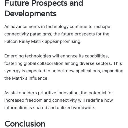
Future Prospects and
Developments
As advancements in technology continue to reshape
connectivity paradigms, the future prospects for the
Falcon Relay Matrix appear promising.
Emerging technologies will enhance its capabilities,
fostering global collaboration among diverse sectors. This
synergy is expected to unlock new applications, expanding
the Matrix’s influence.
As stakeholders prioritize innovation, the potential for
increased freedom and connectivity will redefine how
information is shared and utilized worldwide.
Conclusion