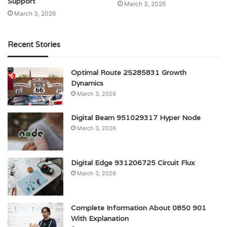
Support
March 3, 2026
March 3, 2026
Recent Stories
Optimal Route 25285831 Growth
Dynamics
March 3, 2026
Digital Beam 951029317 Hyper Node
March 3, 2026
Digital Edge 931206725 Circuit Flux
March 3, 2026
Complete Information About 0850 901
With Explanation