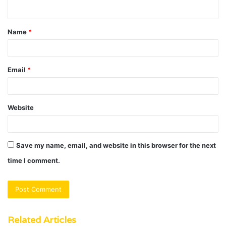
n
t
Name
*
*
Email
*
Website
Save my name, email, and website in this browser for the next
time I comment.
Related Articles