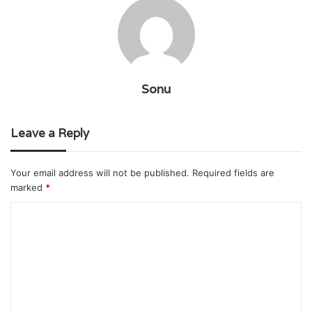
Sonu
Leave a Reply
Your email address will not be published.
Required fields are
marked
*
C
o
m
m
e