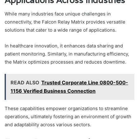
Applications Across Industries
While many industries face unique challenges in
connectivity, the Falcon Relay Matrix provides versatile
solutions that cater to a wide range of applications.
In healthcare innovation, it enhances data sharing and
patient monitoring. Similarly, in manufacturing efficiency,
the Matrix optimizes processes and reduces downtime.
READ ALSO
Trusted Corporate Line 0800-500-
1156 Verified Business Connection
These capabilities empower organizations to streamline
operations, ultimately fostering an environment of growth
and adaptability across various sectors.