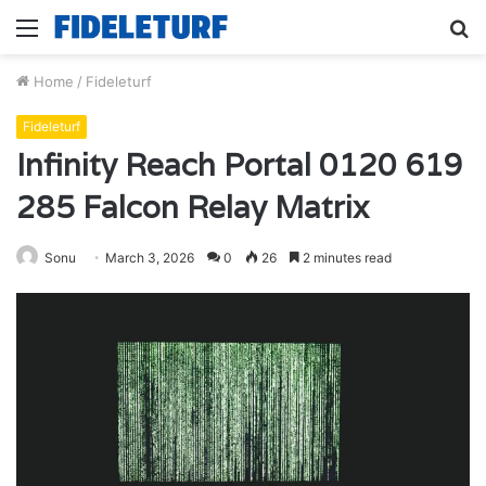
Menu
S
fo
Home
/
Fideleturf
Fideleturf
Infinity Reach Portal 0120 619
285 Falcon Relay Matrix
Sonu
March 3, 2026
0
26
2 minutes read