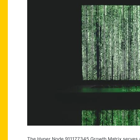
The Hyper Node 911177345 Growth Matrix serves as