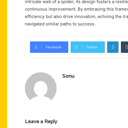
intricate web of a spider, its design fosters a resi
continuous improvement. By embracing this framew
efficiency but also drive innovation, echoing the t
navigated similar paths to success.
Linke
Facebook
Twitter
Sonu
Leave a Reply