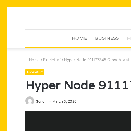
HOME
BUSINESS
H
Home
/
Fideleturf
/
Hyper Node 911177345 Growth Matr
Fideleturf
Hyper Node 9111
Sonu
March 3, 2026