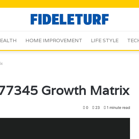
EALTH
HOME IMPROVEMENT
LIFE STYLE
TEC
ix
77345 Growth Matrix
0
23
1 minute read