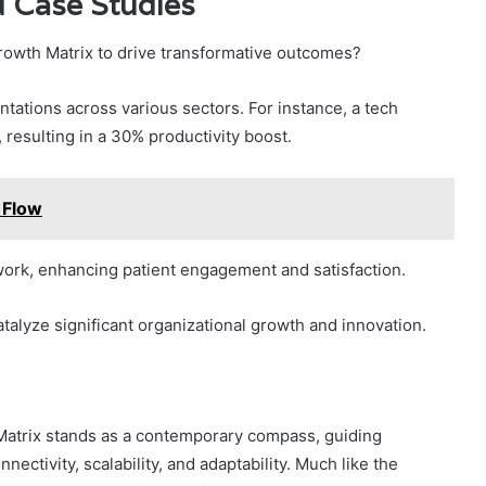
d Case Studies
owth Matrix to drive transformative outcomes?
tations across various sectors. For instance, a tech
, resulting in a 30% productivity boost.
 Flow
work, enhancing patient engagement and satisfaction.
talyze significant organizational growth and innovation.
atrix stands as a contemporary compass, guiding
ctivity, scalability, and adaptability. Much like the