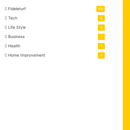
Fideleturf
100
Tech
8
Life Style
2
Business
1
Health
1
Home Improvement
1