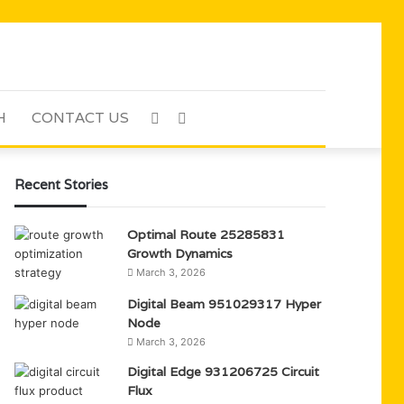
H
CONTACT US
Sidebar
Search
for
Recent Stories
Optimal Route 25285831
Growth Dynamics
March 3, 2026
Digital Beam 951029317 Hyper
Node
March 3, 2026
Digital Edge 931206725 Circuit
Flux