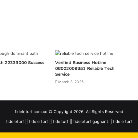
th 22333000 Success
Verified Business Hotline
08003009851 Reliable Tech
Service
6
March 3, 2026
fideleturf.com.co © Copyright 2026, All Rights Reserved
fideleturf || fidèle turf || fidelturf || fideleturf gagnant || fidele turf