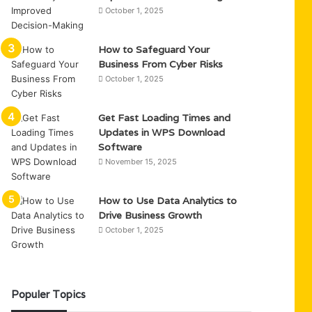
October 1, 2025
How to Safeguard Your
Business From Cyber Risks
October 1, 2025
Get Fast Loading Times and
Updates in WPS Download
Software
November 15, 2025
How to Use Data Analytics to
Drive Business Growth
October 1, 2025
Populer Topics