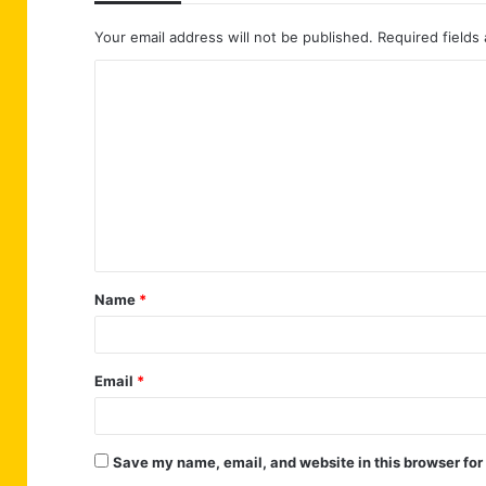
Your email address will not be published.
Required fields
C
o
m
m
e
n
t
Name
*
*
Email
*
Save my name, email, and website in this browser for