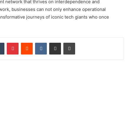
lient network that thrives on interdependence and
ork, businesses can not only enhance operational
ransformative journeys of iconic tech giants who once
dIn
Tumblr
Pinterest
Reddit
VKontakte
Share via Email
Print