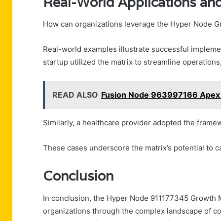
Real-World Applications an
How can organizations leverage the Hyper Node Gr
Real-world examples illustrate successful implemen
startup utilized the matrix to streamline operations
READ ALSO
Fusion Node 963997166 Apex
Similarly, a healthcare provider adopted the frame
These cases underscore the matrix’s potential to ca
Conclusion
In conclusion, the Hyper Node 911177345 Growth M
organizations through the complex landscape of conne