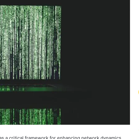
 a critical framework for enhancing network dynamics