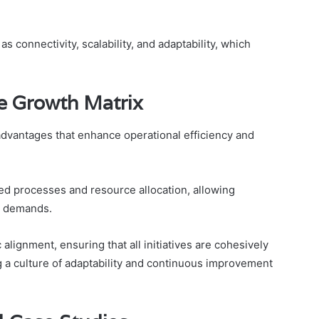
 connectivity, scalability, and adaptability, which
he Growth Matrix
dvantages that enhance operational efficiency and
ined processes and resource allocation, allowing
t demands.
lignment, ensuring that all initiatives are cohesively
g a culture of adaptability and continuous improvement