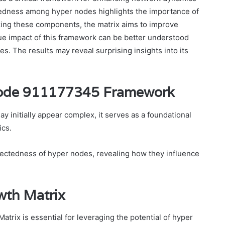
tedness among hyper nodes highlights the importance of
imizing these components, the matrix aims to improve
rue impact of this framework can be better understood
ies. The results may reveal surprising insights into its
Node 911177345 Framework
nitially appear complex, it serves as a foundational
cs.
ectedness of hyper nodes, revealing how they influence
wth Matrix
rix is essential for leveraging the potential of hyper