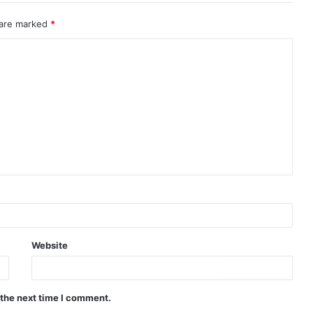
 are marked
*
Website
 the next time I comment.