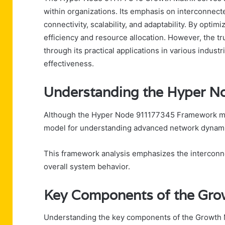
within organizations. Its emphasis on interconnec
connectivity, scalability, and adaptability. By opt
efficiency and resource allocation. However, the t
through its practical applications in various industr
effectiveness.
Understanding the Hyper 
Although the Hyper Node 911177345 Framework may i
model for understanding advanced network dynami
This framework analysis emphasizes the interconn
overall system behavior.
Key Components of the Gro
Understanding the key components of the Growth Mat