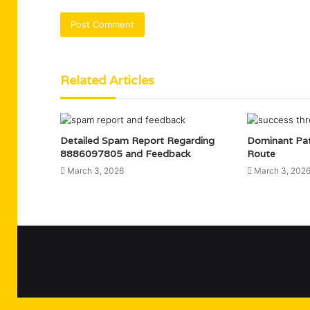
Related Articles
Detailed Spam Report Regarding
Dominant Pa
8886097805 and Feedback
Route
March 3, 2026
March 3, 202