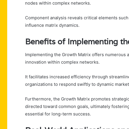
nodes within complex networks.
Component analysis reveals critical elements such as
influence matrix dynamics.
Benefits of Implementing t
Implementing the Growth Matrix offers numerous a
innovation within complex networks.
It facilitates increased efficiency through streaml
organizations to respond swiftly to dynamic marke
Furthermore, the Growth Matrix promotes strategic a
directed toward common goals, ultimately fosterin
essential for long-term success.