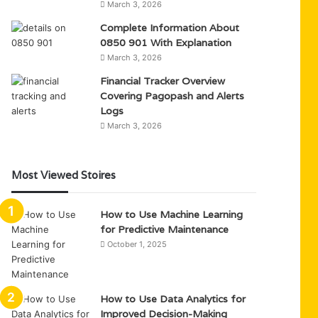
March 3, 2026
Complete Information About
0850 901 With Explanation
March 3, 2026
Financial Tracker Overview
Covering Pagopash and Alerts
Logs
March 3, 2026
Most Viewed Stoires
How to Use Machine Learning
for Predictive Maintenance
October 1, 2025
How to Use Data Analytics for
Improved Decision-Making