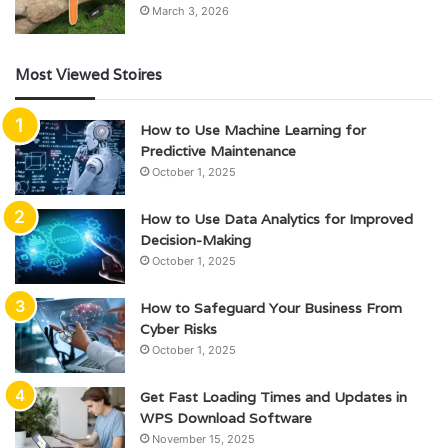
March 3, 2026
Most Viewed Stoires
How to Use Machine Learning for
Predictive Maintenance
October 1, 2025
How to Use Data Analytics for Improved
Decision-Making
October 1, 2025
How to Safeguard Your Business From
Cyber Risks
October 1, 2025
Get Fast Loading Times and Updates in
WPS Download Software
November 15, 2025