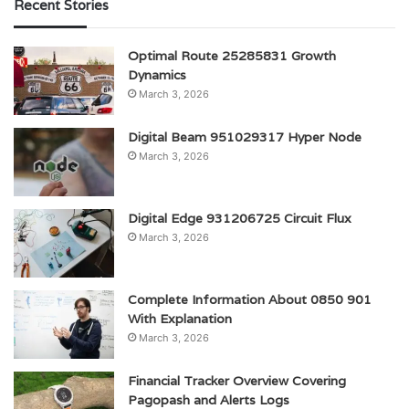
Recent Stories
Optimal Route 25285831 Growth
Dynamics
March 3, 2026
Digital Beam 951029317 Hyper Node
March 3, 2026
Digital Edge 931206725 Circuit Flux
March 3, 2026
Complete Information About 0850 901
With Explanation
March 3, 2026
Financial Tracker Overview Covering
Pagopash and Alerts Logs