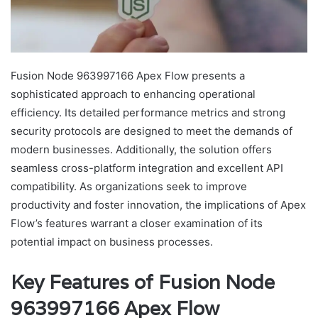
Fusion Node 963997166 Apex Flow presents a
sophisticated approach to enhancing operational
efficiency. Its detailed performance metrics and strong
security protocols are designed to meet the demands of
modern businesses. Additionally, the solution offers
seamless cross-platform integration and excellent API
compatibility. As organizations seek to improve
productivity and foster innovation, the implications of Apex
Flow’s features warrant a closer examination of its
potential impact on business processes.
Key Features of Fusion Node
963997166 Apex Flow