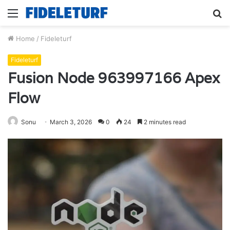
Menu
S
fo
Home
/
Fideleturf
Fideleturf
Fusion Node 963997166 Apex
Flow
Sonu
March 3, 2026
0
24
2 minutes read