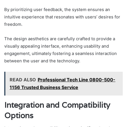
By prioritizing user feedback, the system ensures an
intuitive experience that resonates with users’ desires for
freedom.
The design aesthetics are carefully crafted to provide a
visually appealing interface, enhancing usability and
engagement, ultimately fostering a seamless interaction
between the user and the technology.
READ ALSO
Professional Tech Line 0800-500-
1156 Trusted Business Service
Integration and Compatibility
Options