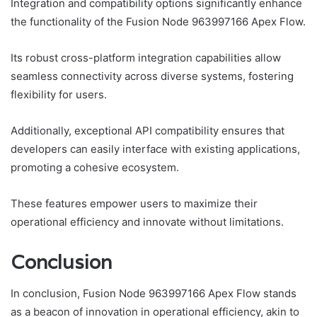
Integration and compatibility options significantly enhance
the functionality of the Fusion Node 963997166 Apex Flow.
Its robust cross-platform integration capabilities allow
seamless connectivity across diverse systems, fostering
flexibility for users.
Additionally, exceptional API compatibility ensures that
developers can easily interface with existing applications,
promoting a cohesive ecosystem.
These features empower users to maximize their
operational efficiency and innovate without limitations.
Conclusion
In conclusion, Fusion Node 963997166 Apex Flow stands
as a beacon of innovation in operational efficiency, akin to