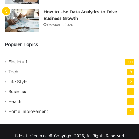
How to Use Data Analytics to Drive
Business Growth
October 1, 2025
Populer Topics
Fideleturf
100
Tech
8
Life Style
2
Business
1
Health
1
Home Improvement
1
fideleturf.com.co © Copyright 2026, All Rights Reserved