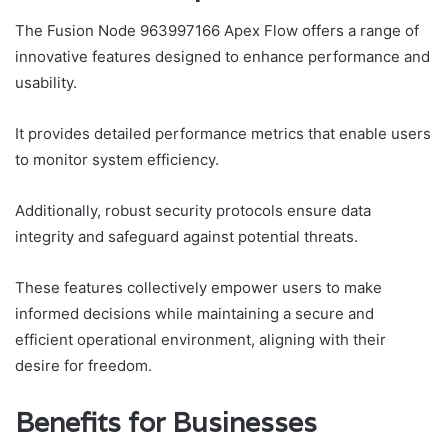
The Fusion Node 963997166 Apex Flow offers a range of
innovative features designed to enhance performance and
usability.
It provides detailed performance metrics that enable users
to monitor system efficiency.
Additionally, robust security protocols ensure data
integrity and safeguard against potential threats.
These features collectively empower users to make
informed decisions while maintaining a secure and
efficient operational environment, aligning with their
desire for freedom.
Benefits for Businesses