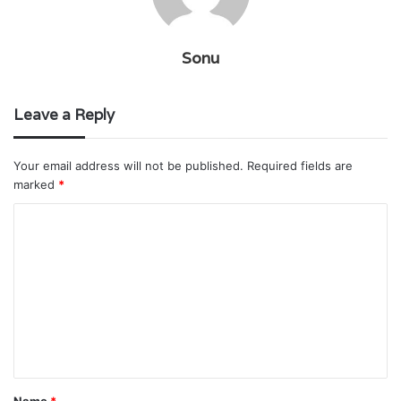
Sonu
Leave a Reply
Your email address will not be published.
Required fields are
marked
*
C
o
m
m
e
n
t