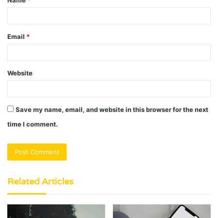
Name
*
*
Email
*
Website
Save my name, email, and website in this browser for the next
time I comment.
Related Articles