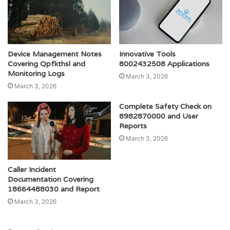
Device Management Notes
Innovative Tools
Covering Qpfkthsl and
8002432508 Applications
Monitoring Logs
March 3, 2026
March 3, 2026
Complete Safety Check on
8982870000 and User
Reports
March 3, 2026
Caller Incident
Documentation Covering
18664488030 and Report
March 3, 2026