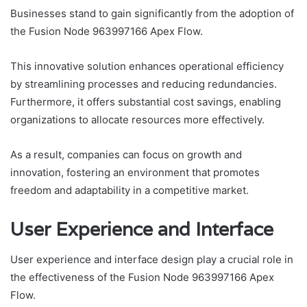
Businesses stand to gain significantly from the adoption of
the Fusion Node 963997166 Apex Flow.
This innovative solution enhances operational efficiency
by streamlining processes and reducing redundancies.
Furthermore, it offers substantial cost savings, enabling
organizations to allocate resources more effectively.
As a result, companies can focus on growth and
innovation, fostering an environment that promotes
freedom and adaptability in a competitive market.
User Experience and Interface
User experience and interface design play a crucial role in
the effectiveness of the Fusion Node 963997166 Apex
Flow.