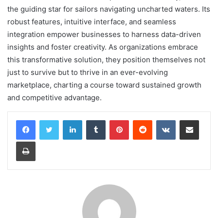
the guiding star for sailors navigating uncharted waters. Its
robust features, intuitive interface, and seamless
integration empower businesses to harness data-driven
insights and foster creativity. As organizations embrace
this transformative solution, they position themselves not
just to survive but to thrive in an ever-evolving
marketplace, charting a course toward sustained growth
and competitive advantage.
LinkedIn
Tumblr
Pinterest
Reddit
VKontakte
Share via Email
Print