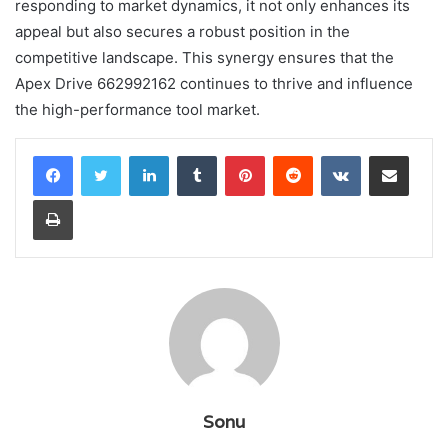
responding to market dynamics, it not only enhances its
appeal but also secures a robust position in the
competitive landscape. This synergy ensures that the
Apex Drive 662992162 continues to thrive and influence
the high-performance tool market.
LinkedIn
Tumblr
Pinterest
Reddit
VKontakte
Share via Email
Print
Sonu