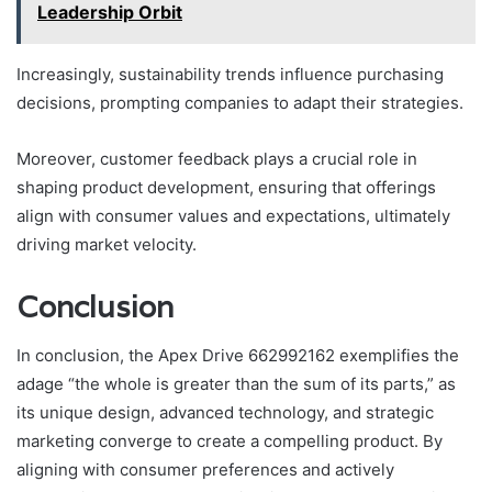
Leadership Orbit
Increasingly, sustainability trends influence purchasing
decisions, prompting companies to adapt their strategies.
Moreover, customer feedback plays a crucial role in
shaping product development, ensuring that offerings
align with consumer values and expectations, ultimately
driving market velocity.
Conclusion
In conclusion, the Apex Drive 662992162 exemplifies the
adage “the whole is greater than the sum of its parts,” as
its unique design, advanced technology, and strategic
marketing converge to create a compelling product. By
aligning with consumer preferences and actively