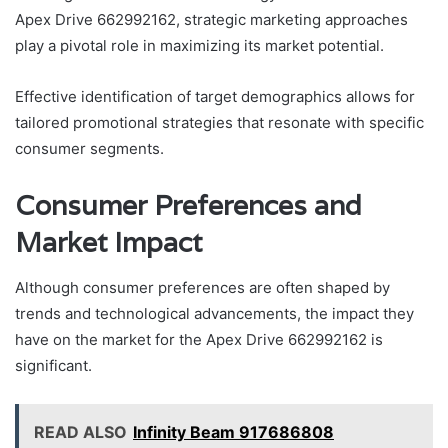
Apex Drive 662992162, strategic marketing approaches
play a pivotal role in maximizing its market potential.
Effective identification of target demographics allows for
tailored promotional strategies that resonate with specific
consumer segments.
Consumer Preferences and
Market Impact
Although consumer preferences are often shaped by
trends and technological advancements, the impact they
have on the market for the Apex Drive 662992162 is
significant.
READ ALSO
Infinity Beam 917686808