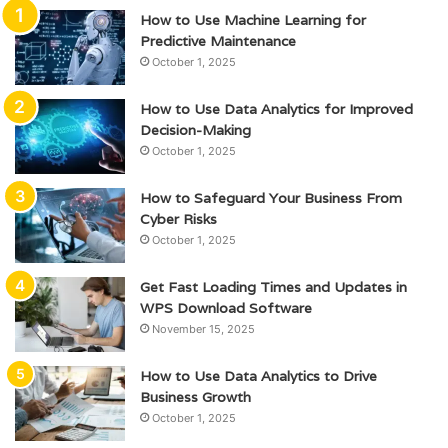
How to Use Machine Learning for
Predictive Maintenance
October 1, 2025
How to Use Data Analytics for Improved
Decision-Making
October 1, 2025
How to Safeguard Your Business From
Cyber Risks
October 1, 2025
Get Fast Loading Times and Updates in
WPS Download Software
November 15, 2025
How to Use Data Analytics to Drive
Business Growth
October 1, 2025