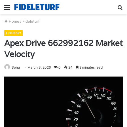
Menu
S
fo
Home
/
Fideleturf
Fideleturf
Apex Drive 662992162 Market
Velocity
Sonu
March 3, 2026
0
24
2 minutes read