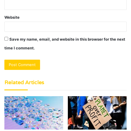
Website
Save my name, email, and website in this browser for the next
time I comment.
Related Articles