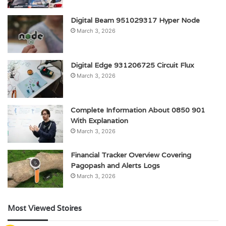
Digital Beam 951029317 Hyper Node
March 3, 2026
Digital Edge 931206725 Circuit Flux
March 3, 2026
Complete Information About 0850 901
With Explanation
March 3, 2026
Financial Tracker Overview Covering
Pagopash and Alerts Logs
March 3, 2026
Most Viewed Stoires