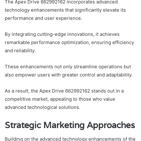
The Apex Drive 662992162 incorporates advanced
technology enhancements that significantly elevate its
performance and user experience.
By integrating cutting-edge innovations, it achieves
remarkable performance optimization, ensuring efficiency
and reliability.
These enhancements not only streamline operations but
also empower users with greater control and adaptability.
As a result, the Apex Drive 662992162 stands out in a
competitive market, appealing to those who value
advanced technological solutions.
Strategic Marketing Approaches
Building on the advanced technology enhancements of the