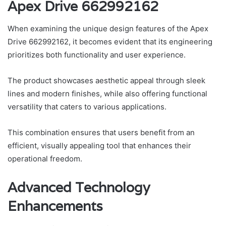
Apex Drive 662992162
When examining the unique design features of the Apex
Drive 662992162, it becomes evident that its engineering
prioritizes both functionality and user experience.
The product showcases aesthetic appeal through sleek
lines and modern finishes, while also offering functional
versatility that caters to various applications.
This combination ensures that users benefit from an
efficient, visually appealing tool that enhances their
operational freedom.
Advanced Technology
Enhancements