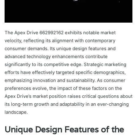
The Apex Drive 662992162 exhibits notable market
velocity, reflecting its alignment with contemporary
consumer demands. Its unique design features and
advanced technology enhancements contribute
significantly to its competitive edge. Strategic marketing
efforts have effectively targeted specific demographics,
emphasizing innovation and sustainability. As consumer
preferences evolve, the impact of these factors on the
Apex Drive’s market position raises critical questions about
its long-term growth and adaptability in an ever-changing
landscape.
Unique Design Features of the