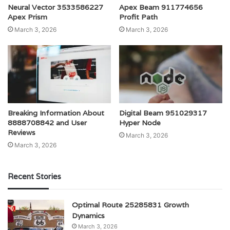
Neural Vector 3533586227
Apex Beam 911774656
Apex Prism
Profit Path
March 3, 2026
March 3, 2026
Breaking Information About
Digital Beam 951029317
8888708842 and User
Hyper Node
Reviews
March 3, 2026
March 3, 2026
Recent Stories
Optimal Route 25285831 Growth
Dynamics
March 3, 2026