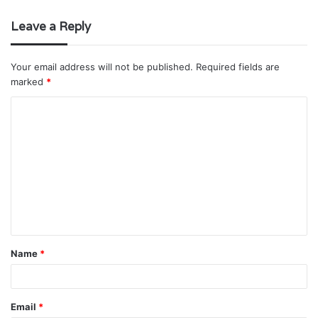
Leave a Reply
Your email address will not be published.
Required fields are
marked
*
C
o
m
m
e
n
t
Name
*
*
Email
*